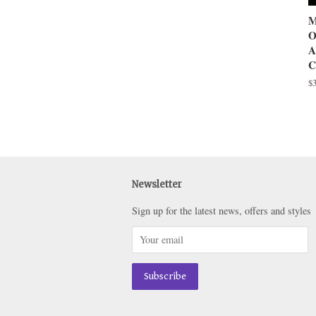
M
O
A
C
R
$
pr
Newsletter
Sign up for the latest news, offers and styles