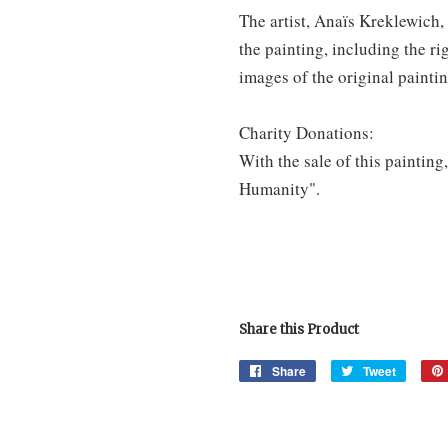
The artist, Anaïs Kreklewich, 
the painting, including the ri
images of the original painti
Charity Donations:
With the sale of this painting
Humanity".
Share this Product
Share
Share
Tweet
Tweet
on
on
Facebook
Twitter