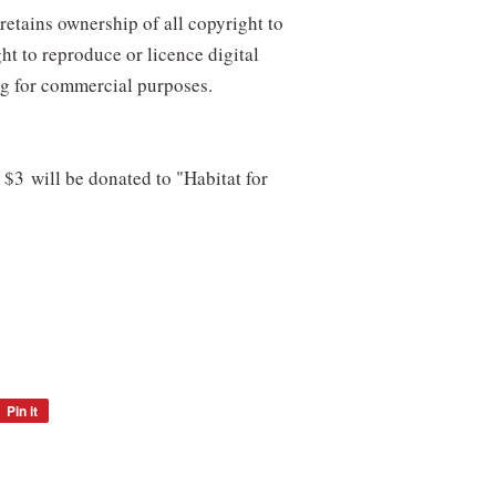
retains ownership of all copyright to
ght to reproduce or licence digital
ng for commercial purposes.
, $3 will be donated to "Habitat for
Pin it
Pin
on
Pinterest