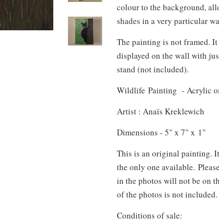
colour to the background, al
shades in a very particular w
The painting is not framed. It
displayed on the wall with jus
stand (not included).
Wildlife Painting - Acrylic 
Artist : Anaïs Kreklewich
Dimensions - 5" x 7" x 1"
This is an original painting. 
the only one available.
Pleas
in the photos will not be on 
of the photos is not included.
Conditions of sale: