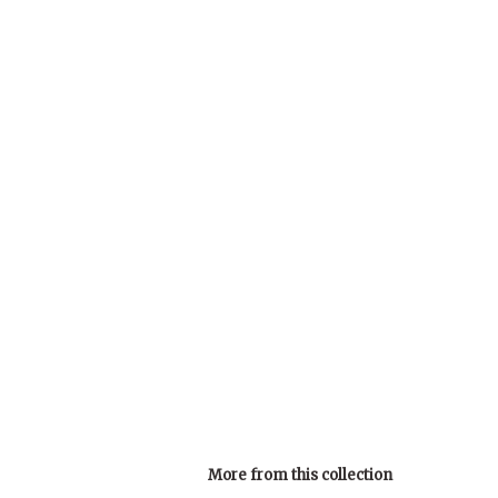
More from this collection