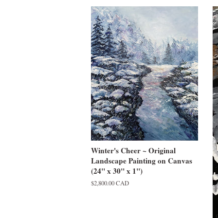
Winter's Cheer ~ Original
Landscape Painting on Canvas
(24" x 30" x 1")
Regular
$2,800.00 CAD
price