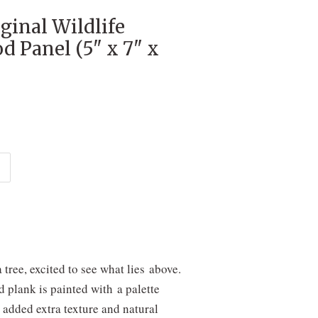
ginal Wildlife
d Panel (5" x 7" x
tree, excited to see what lies above.
d plank is painted with a palette
 added extra texture and natural