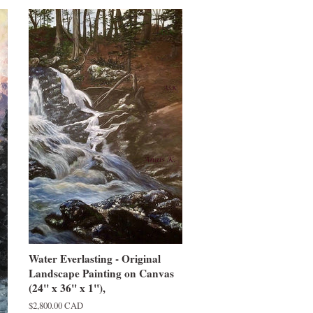
Water Everlasting - Original
Landscape Painting on Canvas
(24" x 36" x 1"),
Regular
$2,800.00 CAD