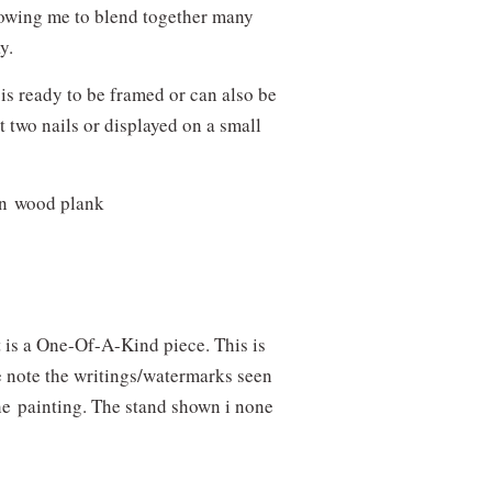
lowing me to blend together many
ay.
 is ready to be framed or can also be
t two nails or displayed on a small
on wood plank
It is a One-Of-A-Kind piece. This is
e note the writings/watermarks seen
the
painting. The stand shown i none