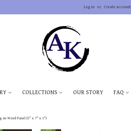
Log in
or
Create account
ERY
COLLECTIONS
OUR STORY
FAQ
ng on Wood Panel (5" x 7" x 1")