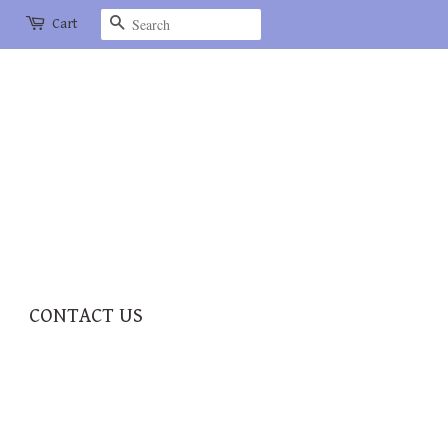
Search
Cart
CONTACT US