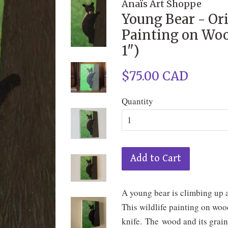
Anaïs Art Shoppe
Young Bear - Ori
Painting on Woo
1")
Regular
$75.00 CAD
price
Quantity
Add to Cart
A young bear is climbing up a 
This wildlife painting on woo
knife. The wood and its grain