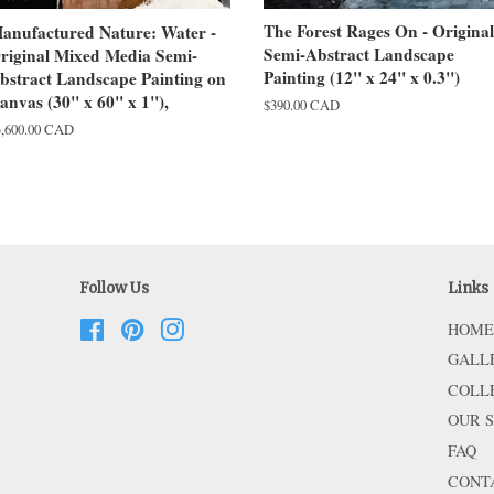
The Forest Rages On - Original
anufactured Nature: Water -
Semi-Abstract Landscape
riginal Mixed Media Semi-
Painting (12" x 24" x 0.3")
bstract Landscape Painting on
anvas (30" x 60" x 1"),
Regular
$390.00 CAD
price
egular
3,600.00 CAD
ice
Follow Us
Links
Facebook
Pinterest
Instagram
HOME
GALL
COLL
OUR 
FAQ
CONT