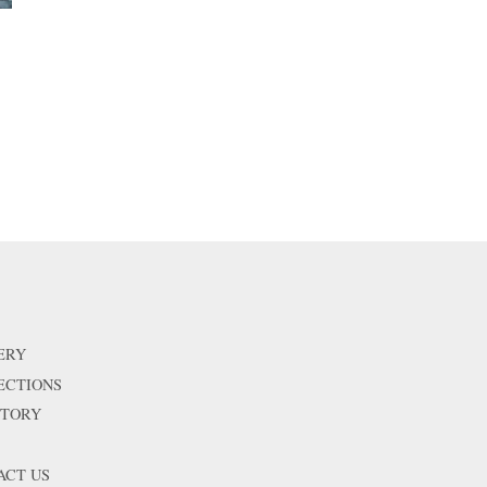
price
ERY
ECTIONS
STORY
ACT US