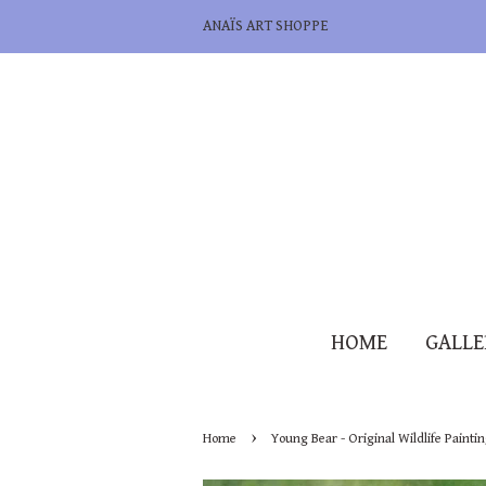
ANAÏS ART SHOPPE
HOME
GALL
›
Home
Young Bear - Original Wildlife Painti