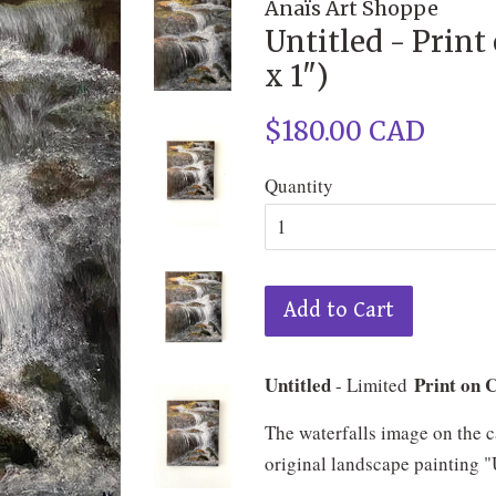
Anaïs Art Shoppe
Untitled - Print
x 1")
Regular
$180.00 CAD
price
Quantity
Add to Cart
Untitled
Print on 
- Limited
The waterfalls image on the c
original landscape painting "