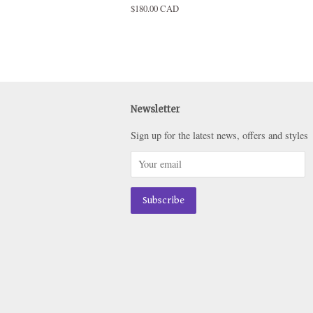
Regular
$180.00 CAD
price
Newsletter
Sign up for the latest news, offers and styles