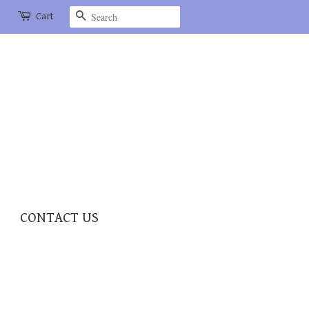
Search
Cart
CONTACT US