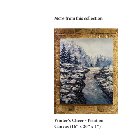
More from this collection
Winter's Cheer - Print on
Canvas (16" x 20" x 1")