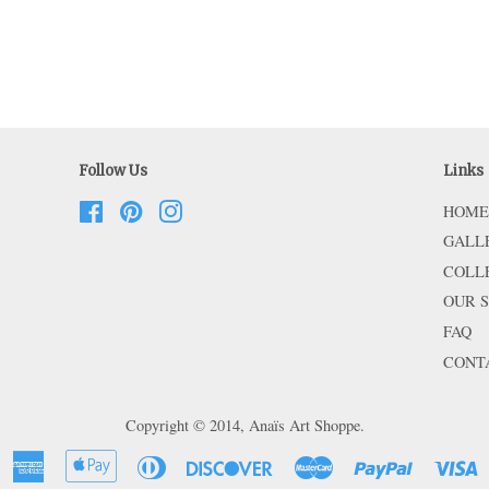
Follow Us
Links
Facebook
Pinterest
Instagram
HOME
GALL
COLL
OUR 
FAQ
CONT
Copyright © 2014,
Anaïs Art Shoppe
.
American
Apple
Diners
Discover
Master
Paypal
V
Express
Pay
Club