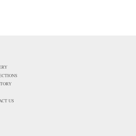
ERY
ECTIONS
STORY
ACT US
isa