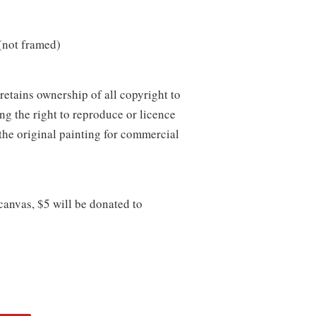
(not framed)
retains ownership of all copyright to
ing the right to reproduce or licence
the original painting for commercial
 canvas, $5 will be donated to