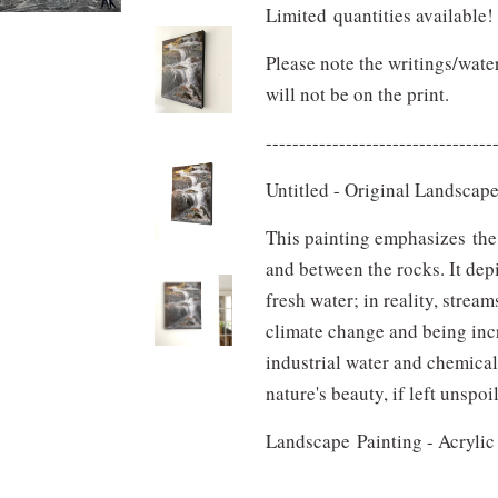
Limited quantities available
Please note the writings/wate
will not be on the print
.
----------------------------------
Untitled - Original Landscap
This painting emphasizes the 
and between the rocks. It depi
fresh water; in reality, strea
climate change and being inc
industrial water and chemical
nature's beauty, if left unspoi
Landscape Painting - Acryl