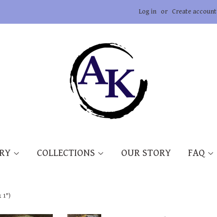
Log in
or
Create account
ERY
COLLECTIONS
OUR STORY
FAQ
x 1")