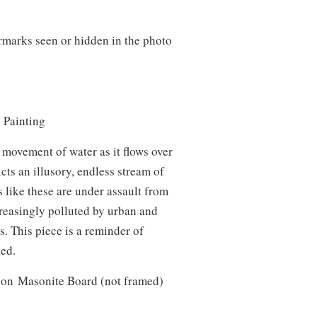
!
rmarks seen or hidden in the photo
-
e Painting
movement of water as it flows over
cts an illusory, endless stream of
ms like these are under assault from
reasingly polluted by urban and
s. This piece is a reminder of
led.
ic on Masonite Board (not framed)