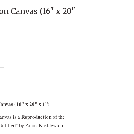
 on Canvas (16" x 20"
Canvas (16" x 20" x 1")
Reproduction
anvas is a
of the
Untitled" by Anaïs Kreklewich.