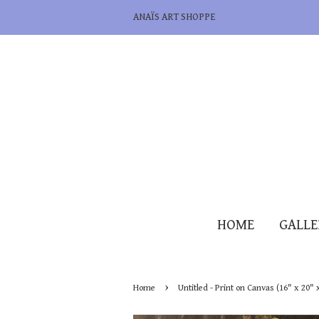
ANAÏS ART SHOPPE
HOME
GALL
›
Home
Untitled - Print on Canvas (16" x 20" 