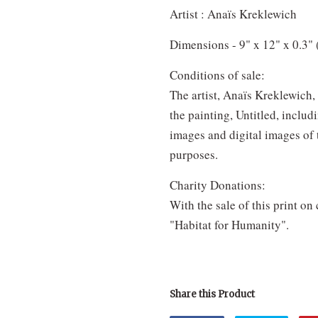
Artist : Anaïs Kreklewich
Dimensions - 9" x 12" x 0.3" 
Conditions of sale:
The artist, Anaïs Kreklewich, 
the painting, Untitled, includ
images and digital images of 
purposes.
Charity Donations:
With the sale of this print on
"Habitat for Humanity".
Share this Product